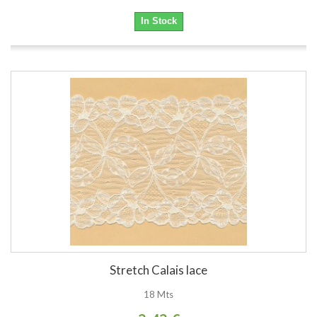
In Stock
Stretch Calais lace
18 Mts