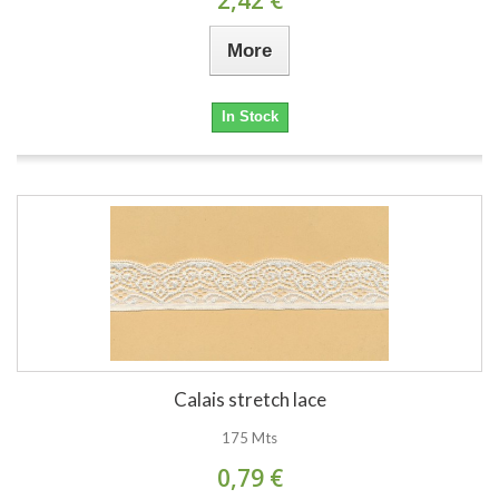
More
In Stock
Calais stretch lace
175 Mts
0,79 €