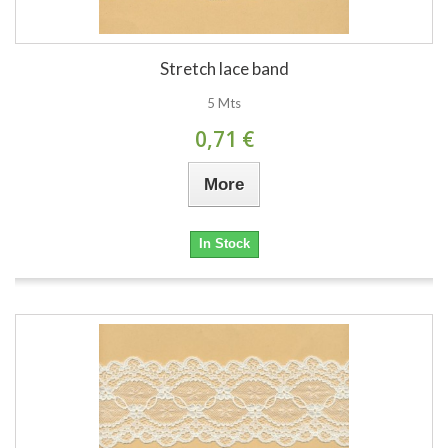
Stretch lace band
5 Mts
0,71 €
More
In Stock