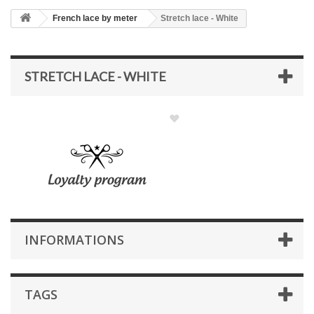
French lace by meter
Stretch lace - White
STRETCH LACE - WHITE
INFORMATIONS
TAGS