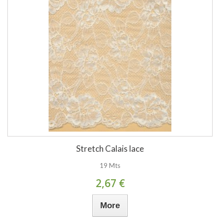
Stretch Calais lace
19 Mts
2,67 €
More