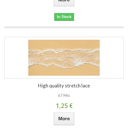
In Stock
High quality stretch lace
67 Mts
1,25 €
More