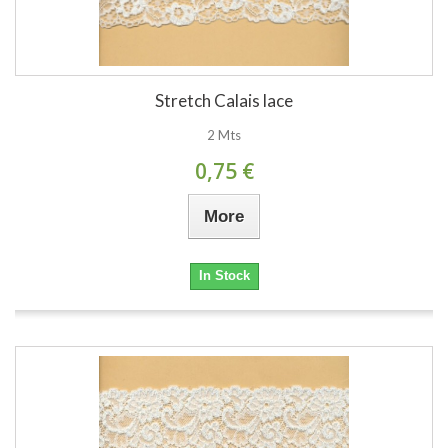
Stretch Calais lace
2 Mts
0,75 €
More
In Stock