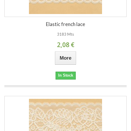
Elastic french lace
3183 Mts
2,08 €
More
In Stock