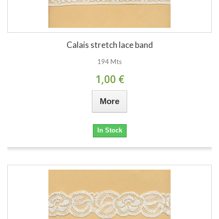
Calais stretch lace band
194 Mts
1,00 €
More
In Stock