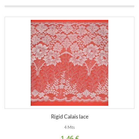
Rigid Calais lace
4 Mts
1,46 €