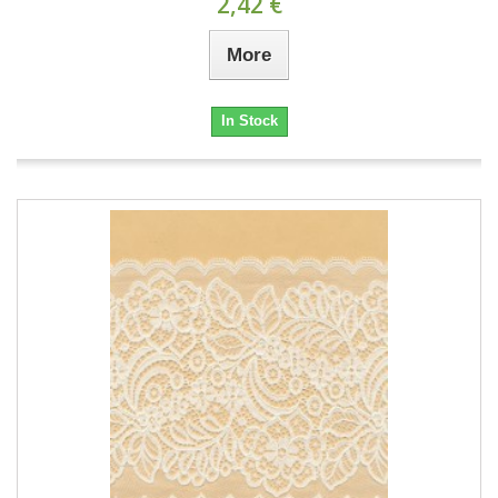
2,42 €
More
In Stock