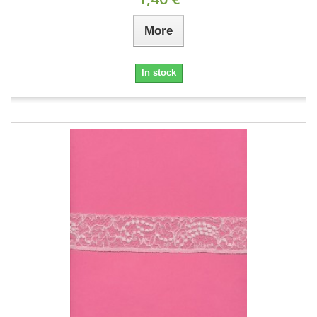
More
In stock