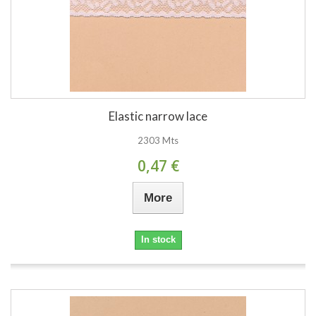
Elastic narrow lace
2303 Mts
0,47 €
More
In stock