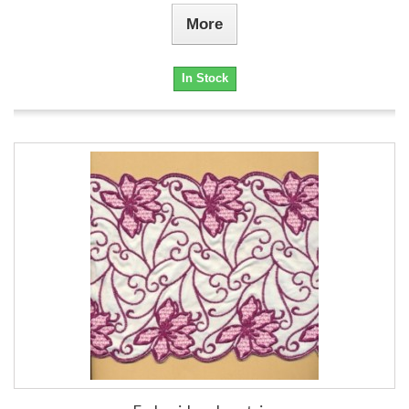
More
In Stock