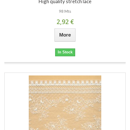
High quality stretch lace
98 Mts
2,92 €
More
In Stock