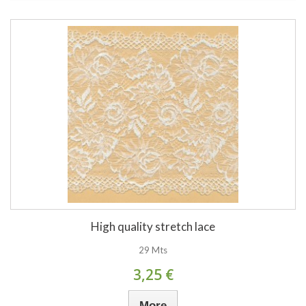
High quality stretch lace
29 Mts
3,25 €
More