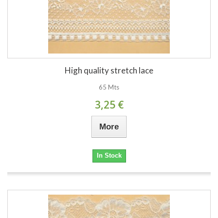
High quality stretch lace
65 Mts
3,25 €
More
In Stock