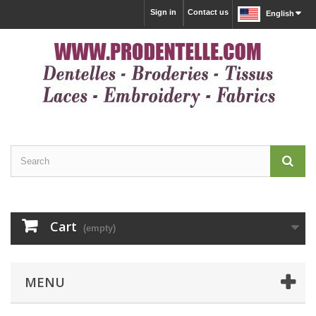
Sign in
Contact us
English
Cart
(empty)
MENU