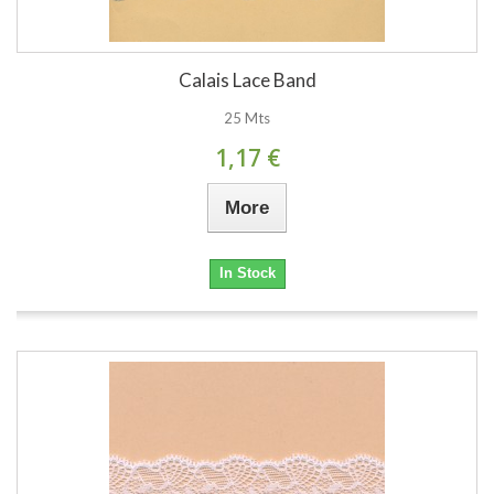
Calais Lace Band
25 Mts
1,17 €
More
In Stock