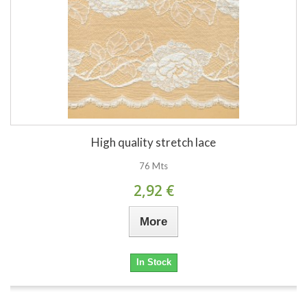
High quality stretch lace
76 Mts
2,92 €
More
In Stock