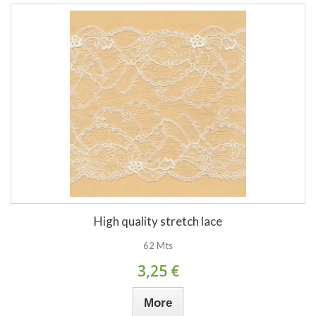
High quality stretch lace
62 Mts
3,25 €
More