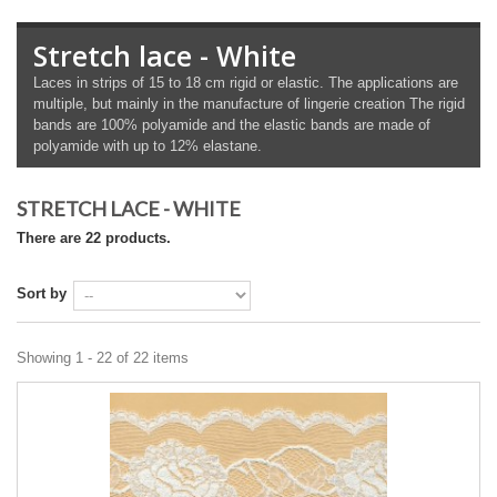
Stretch lace - White
Laces in strips of 15 to 18 cm rigid or elastic. The applications are
multiple, but mainly in the manufacture of lingerie creation The rigid
bands are 100% polyamide and the elastic bands are made of
polyamide with up to 12% elastane.
STRETCH LACE - WHITE
There are 22 products.
Sort by
Showing 1 - 22 of 22 items