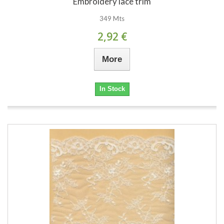
Embroidery lace trim
349 Mts
2,92 €
More
In Stock