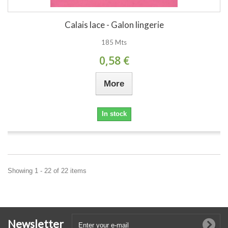
Calais lace - Galon lingerie
185 Mts
0,58 €
More
In stock
Showing 1 - 22 of 22 items
Newsletter