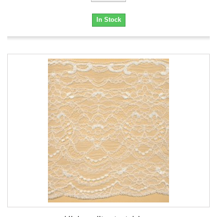
In Stock