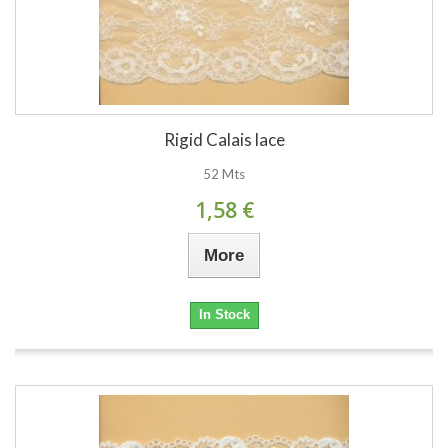
Rigid Calais lace
52 Mts
1,58 €
More
In Stock