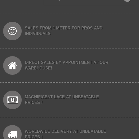
SALES FROM 1 METER FOR PROS AND
INDIVIDUALS
DIRECT SALES BY APPOINTMENT AT OUR
WAREHOUSE!
MAGNIFICENT LACE AT UNBEATABLE
PRICES !
WORLDWIDE DELIVERY AT UNBEATABLE
PRICES !