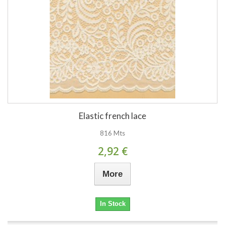
Elastic french lace
816 Mts
2,92 €
More
In Stock