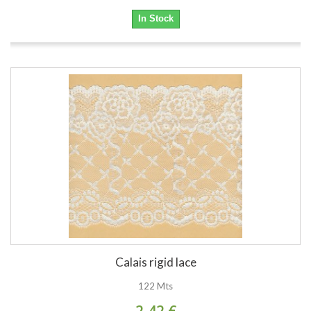
In Stock
Calais rigid lace
122 Mts
2,42 €