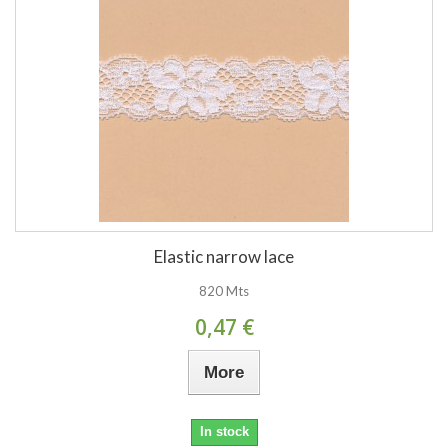
Elastic narrow lace
820 Mts
0,47 €
More
In stock