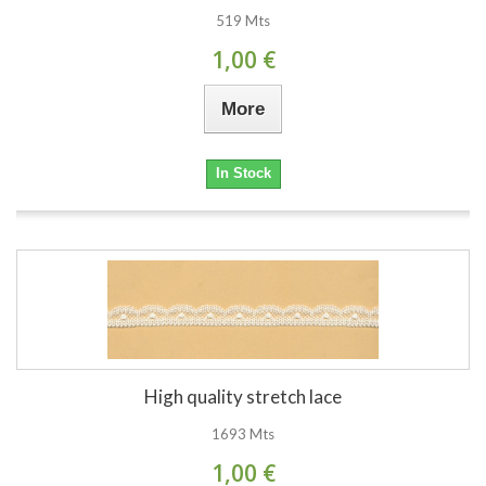
519 Mts
1,00 €
More
In Stock
High quality stretch lace
1693 Mts
1,00 €