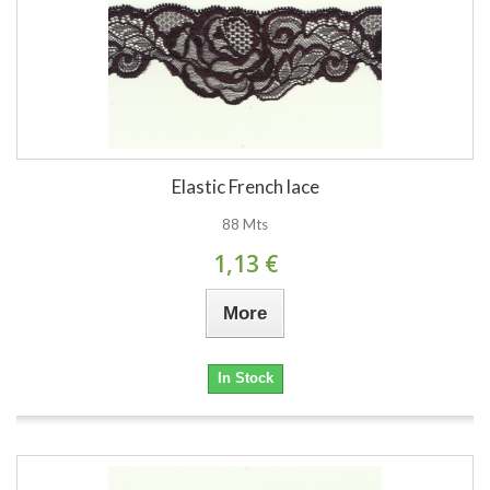
Elastic French lace
88 Mts
1,13 €
More
In Stock