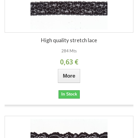
High quality stretch lace
284 Mts
0,63 €
More
In Stock