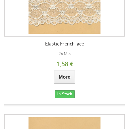
Elastic French lace
26 Mts
1,58 €
More
In Stock