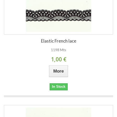
Elastic French lace
1198 Mts
1,00 €
More
In Stock