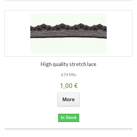
High quality stretch lace
674 Mts
1,00 €
More
In Stock