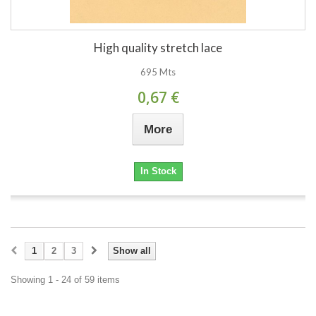
High quality stretch lace
695 Mts
0,67 €
More
In Stock
1
2
3
Show all
Showing 1 - 24 of 59 items