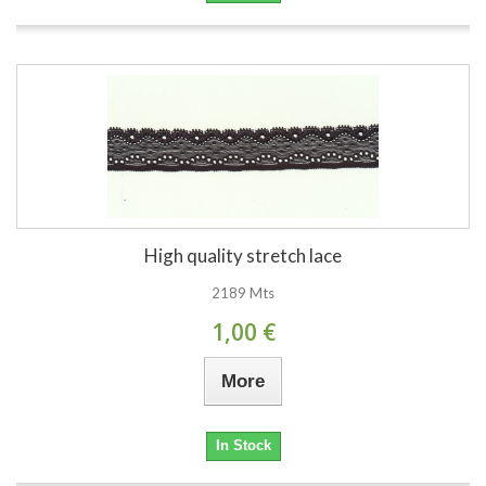
High quality stretch lace
2189 Mts
1,00 €
More
In Stock