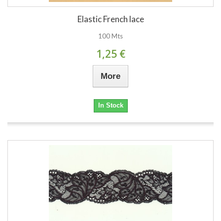
Elastic French lace
100 Mts
1,25 €
More
In Stock