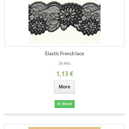
Elastic French lace
26 Mts
1,13 €
More
In Stock