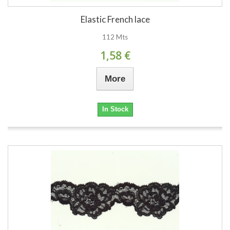
Elastic French lace
112 Mts
1,58 €
More
In Stock