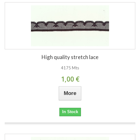
High quality stretch lace
4175 Mts
1,00 €
More
In Stock