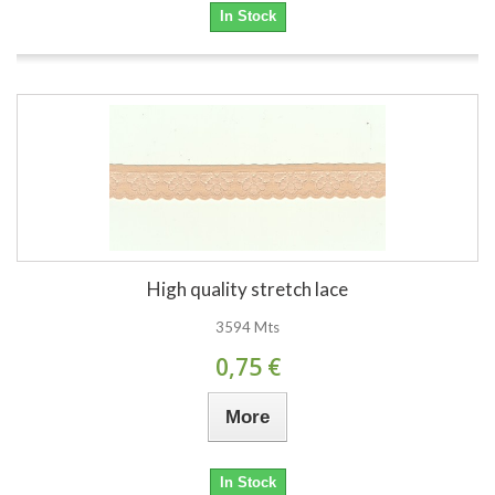
In Stock
High quality stretch lace
3594 Mts
0,75 €
More
In Stock