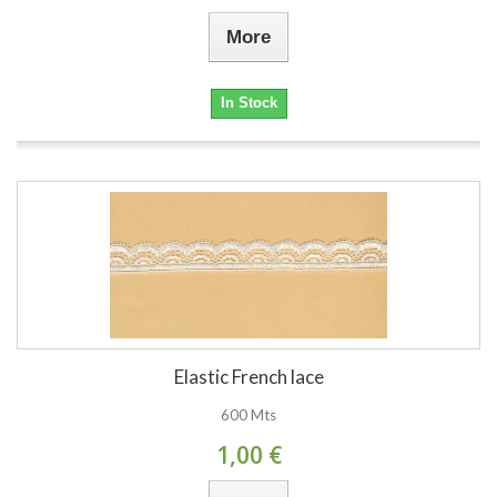
More
In Stock
Elastic French lace
600 Mts
1,00 €