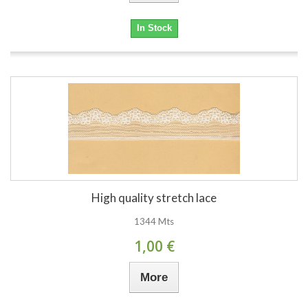
In Stock
High quality stretch lace
1344 Mts
1,00 €
More