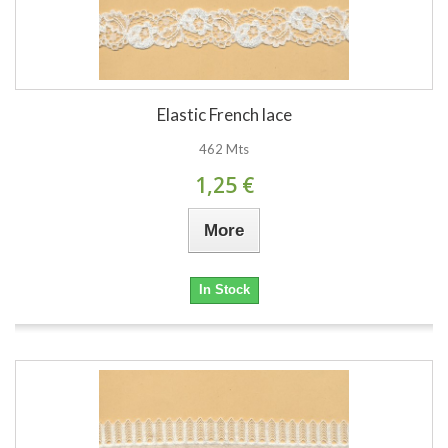
Elastic French lace
462 Mts
1,25 €
More
In Stock