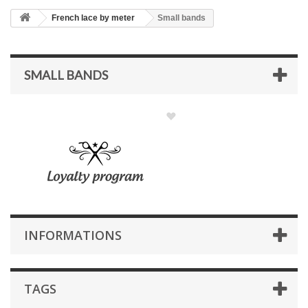
French lace by meter
Small bands
SMALL BANDS
INFORMATIONS
TAGS