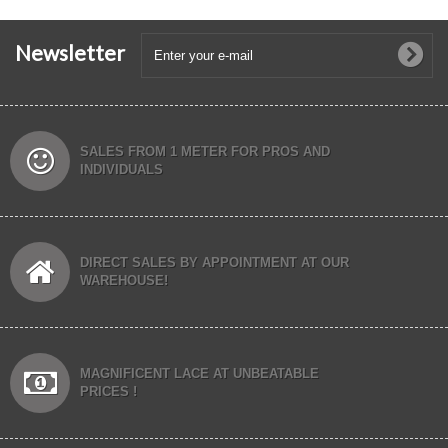
Newsletter
SALES FROM 1 METER FOR PROS AND
INDIVIDUALS
DIRECT SALES BY APPOINTMENT AT OUR
WAREHOUSE!
MAGNIFICENT LACE AT UNBEATABLE
PRICES !