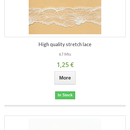
High quality stretch lace
67 Mts
1,25 €
More
In Stock