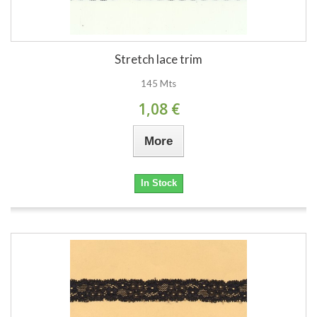
Stretch lace trim
145 Mts
1,08 €
More
In Stock