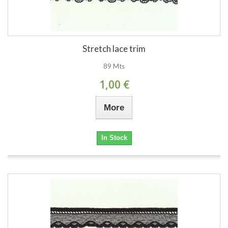
Stretch lace trim
89 Mts
1,00 €
More
In Stock