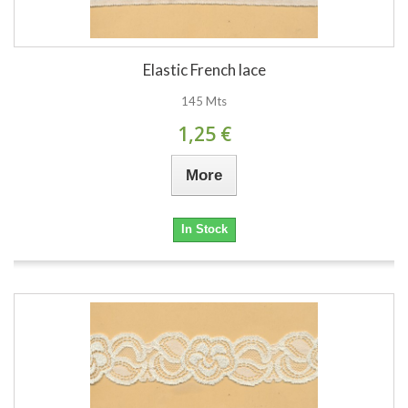
Elastic French lace
145 Mts
1,25 €
More
In Stock