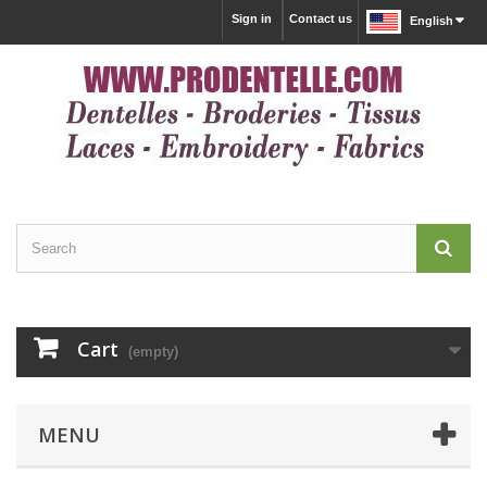
Sign in
Contact us
English
Cart
(empty)
MENU