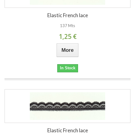
Elastic French lace
137 Mts
1,25 €
More
In Stock
Elastic French lace