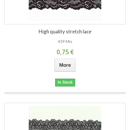
High quality stretch lace
439 Mts
0,75 €
More
In Stock