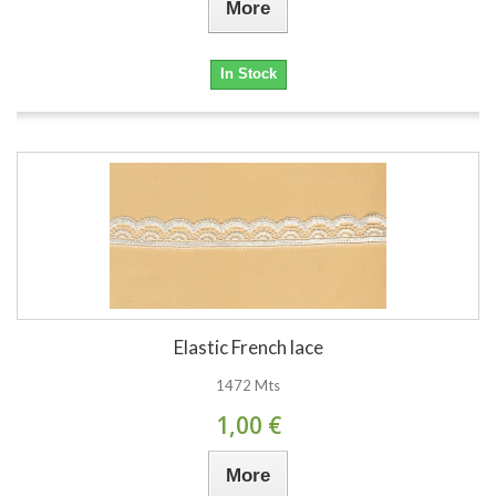
More
In Stock
Elastic French lace
1472 Mts
1,00 €
More