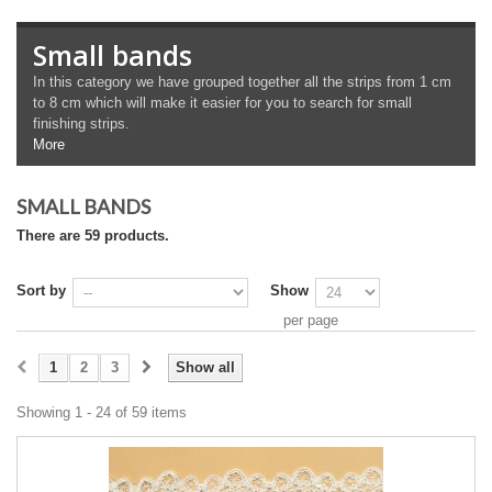
Small bands
In this category we have grouped together all the strips from 1 cm
to 8 cm which will make it easier for you to search for small
finishing strips.
More
SMALL BANDS
There are 59 products.
Sort by
Show
per page
1
2
3
Show all
Showing 1 - 24 of 59 items