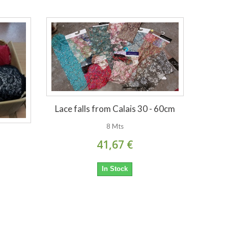
Lace falls from Calais 30 - 60cm
8 Mts
41,67 €
In Stock