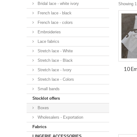
Bridal lace - white ivory
Showing 1 
French lace - black
French lace - colors
Embroideries
Lace fabrics
Stretch lace - White
Stretch lace - Black
10 E
Stretch lace - Ivory
Stretch lace - Colors
Small bands
Stocklot offers
Boxes
Wholesalers - Exportation
Fabrics
LINGERIE ACCESSORIES