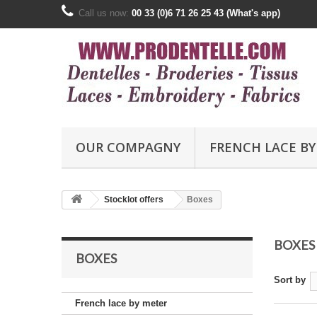
Call us now:
00 33 (0)6 71 26 25 43 (What's app)
OUR COMPAGNY
FRENCH LACE BY
Stocklot offers
Boxes
BOXES
BOXES
Sort by
French lace by meter