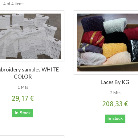
- 4 of 4 items
mbroidery samples WHITE
COLOR
Laces By KG
1 Mts
2 Mts
29,17 €
208,33 €
In Stock
In stock