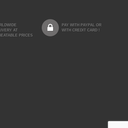
RLDWIDE
PAY WITH PAYPAL OR
IVERY AT
WITH CREDIT CARD !
BEATABLE PRICES