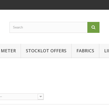
 METER
STOCKLOT OFFERS
FABRICS
L
--