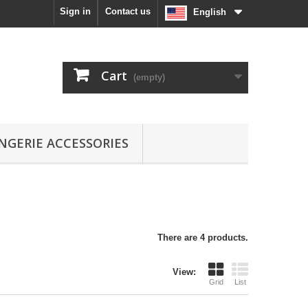
Sign in
Contact us
English
Cart
(empty)
INGERIE ACCESSORIES
There are 4 products.
View:
Grid
List