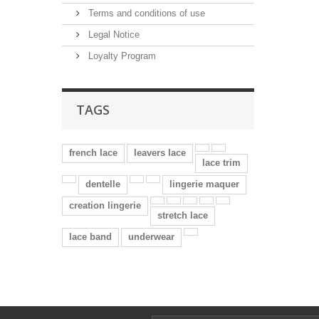
Terms and conditions of use
Legal Notice
Loyalty Program
TAGS
french lace
leavers lace
lace trim
dentelle
lingerie maquer
creation lingerie
stretch lace
lace band
underwear