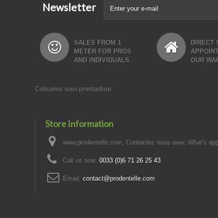
Newsletter
SALES FROM 1
DIRECT 
METER FOR PROS
APPOIN
AND INDIVIDUALS
OUR WA
Colissimo sous prestashop
Store Information
www.prodentelle.com, Contactez nous avec What's ap
Call us now:
0033 (0)6 71 26 25 43
Email:
contact@prodentelle.com