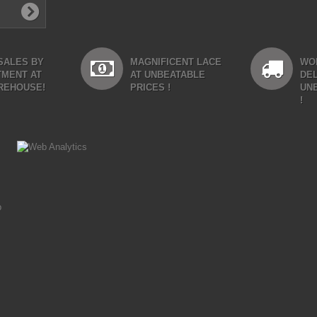
SALES BY
MAGNIFICENT LACE
WO
TMENT AT
AT UNBEATABLE
DEL
REHOUSE!
PRICES !
UN
!
p