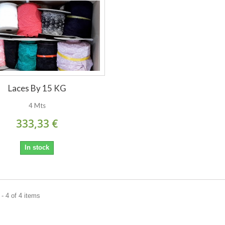
Laces By 15 KG
4 Mts
333,33 €
In stock
- 4 of 4 items