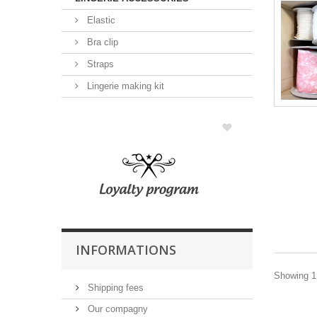
Elastic
Bra clip
Straps
Lingerie making kit
INFORMATIONS
Showing 1 
Shipping fees
Our compagny