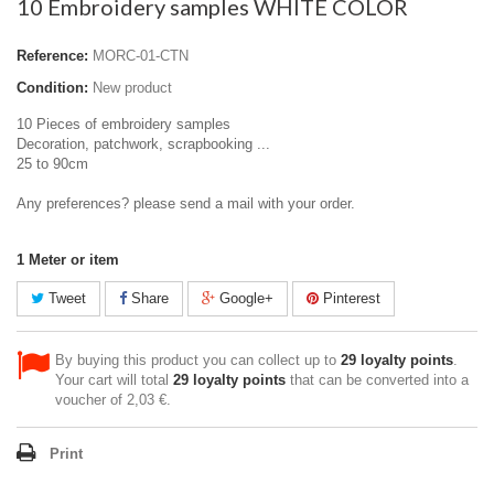
10 Embroidery samples WHITE COLOR
Reference:
MORC-01-CTN
Condition:
New product
10 Pieces of embroidery samples
Decoration, patchwork, scrapbooking ...
25 to 90cm
Any preferences? please send a mail with your order.
1
Meter or item
Tweet
Share
Google+
Pinterest
By buying this product you can collect up to
29
loyalty points
.
Your cart will total
29
loyalty points
that can be converted into a
voucher of
2,03 €
.
Print