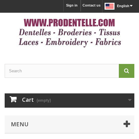
Sign in
Contact us
English
Cart
(empty)
MENU