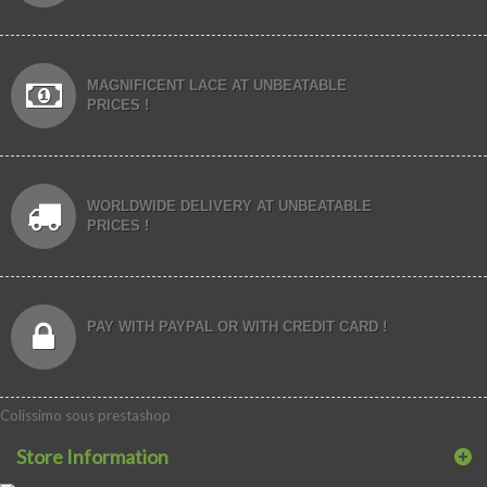
MAGNIFICENT LACE AT UNBEATABLE
PRICES !
WORLDWIDE DELIVERY AT UNBEATABLE
PRICES !
PAY WITH PAYPAL OR WITH CREDIT CARD !
Colissimo sous prestashop
Store Information