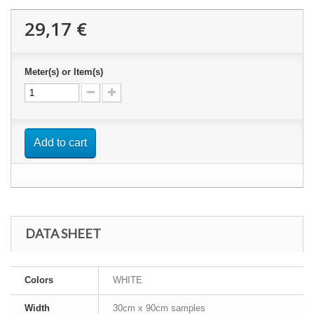
29,17 €
Meter(s) or Item(s)
Add to cart
DATA SHEET
Colors
WHITE
Width
30cm x 90cm samples