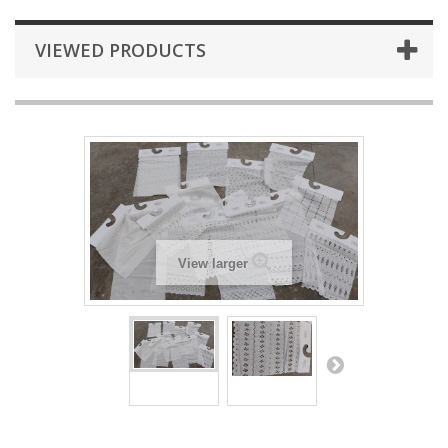
VIEWED PRODUCTS
View larger