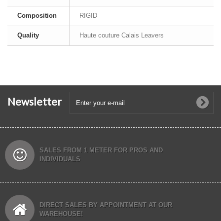
Composition
RIGID
Quality
Haute couture Calais Leavers
Newsletter
SALES FROM 1 METER FOR PROS AND
INDIVIDUALS
DIRECT SALES BY APPOINTMENT AT OUR
WAREHOUSE!