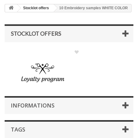
Stocklot offers
10 Embroidery samples WHITE COLOR
STOCKLOT OFFERS
INFORMATIONS
TAGS