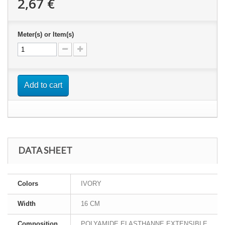
2,67 €
Meter(s) or Item(s)
Add to cart
DATA SHEET
Colors
IVORY
Width
16 CM
Composition
POLYAMIDE ELASTHANNE EXTENSIBLE