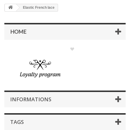
Elastic French lace
HOME
INFORMATIONS
TAGS