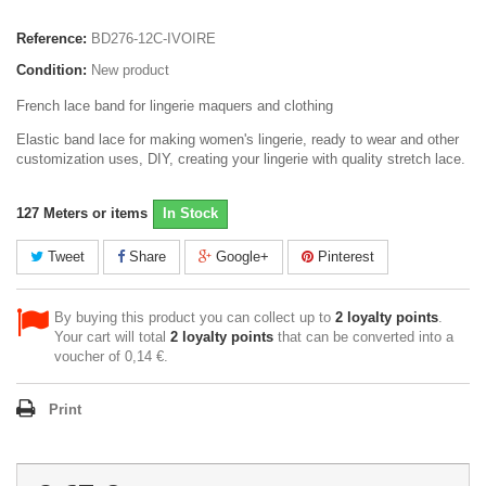
Reference:
BD276-12C-IVOIRE
Condition:
New product
French lace band for lingerie maquers and clothing
Elastic band lace for making women's lingerie, ready to wear and other
customization uses, DIY, creating your lingerie with quality stretch lace.
127
Meters or items
In Stock
Tweet
Share
Google+
Pinterest
By buying this product you can collect up to
2
loyalty points
.
Your cart will total
2
loyalty points
that can be converted into a
voucher of
0,14 €
.
Print