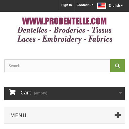
Sign in
Contact us
English
Cart
(empty)
MENU