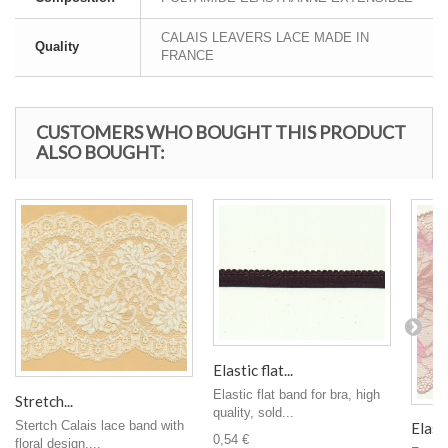
CALAIS LEAVERS LACE MADE IN
Quality
FRANCE
CUSTOMERS WHO BOUGHT THIS PRODUCT
ALSO BOUGHT:
Elastic flat...
Elastic flat band for bra, high
Stretch...
quality, sold...
Stertch Calais lace band with
Elasti
0,54 €
floral design,...