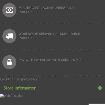
MAGNIFICENT LACE AT UNBEATABLE
PRICES !
WORLDWIDE DELIVERY AT UNBEATABLE
PRICES !
PAY WITH PAYPAL OR WITH CREDIT CARD !
Colissimo sous prestashop
Store Information