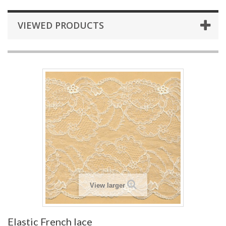
VIEWED PRODUCTS
View larger
Elastic French lace