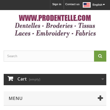
Sign in
Contact us
English
Cart
(empty)
MENU