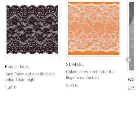
Stretch...
Elastic lace...
Calais laces stretch for the
Lace Jacquard elastic black
lingerie confection
FABRI
color, 19cm high.
2,00 €
1,46 €
5,75 €