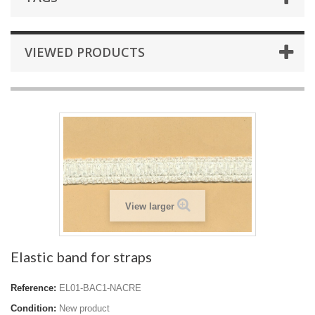
VIEWED PRODUCTS
View larger
Elastic band for straps
Reference:
EL01-BAC1-NACRE
Condition:
New product