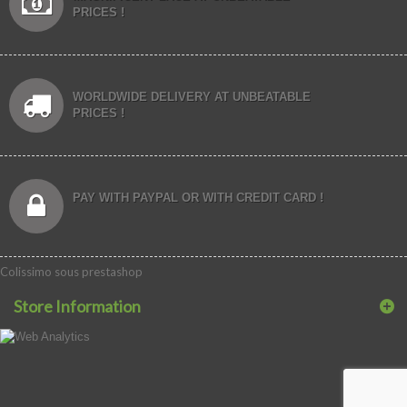
PRICES !
WORLDWIDE DELIVERY AT UNBEATABLE
PRICES !
PAY WITH PAYPAL OR WITH CREDIT CARD !
Colissimo sous prestashop
Store Information