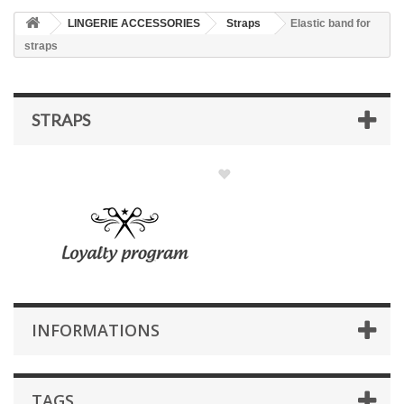
LINGERIE ACCESSORIES
Straps
Elastic band for
straps
STRAPS
INFORMATIONS
TAGS