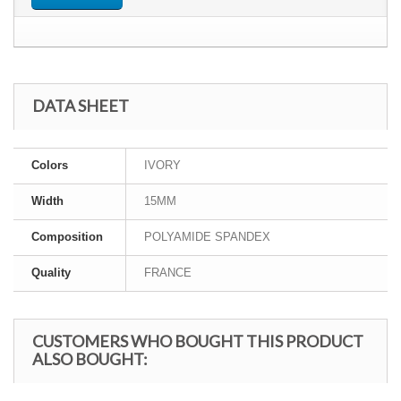
DATA SHEET
Colors
IVORY
Width
15MM
Composition
POLYAMIDE SPANDEX
Quality
FRANCE
CUSTOMERS WHO BOUGHT THIS PRODUCT
ALSO BOUGHT: