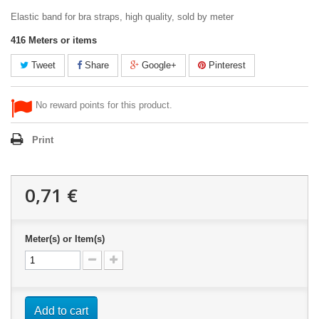
Elastic band for bra straps, high quality, sold by meter
416
Meters or items
Tweet
Share
Google+
Pinterest
No reward points for this product.
Print
0,71 €
Meter(s) or Item(s)
Add to cart