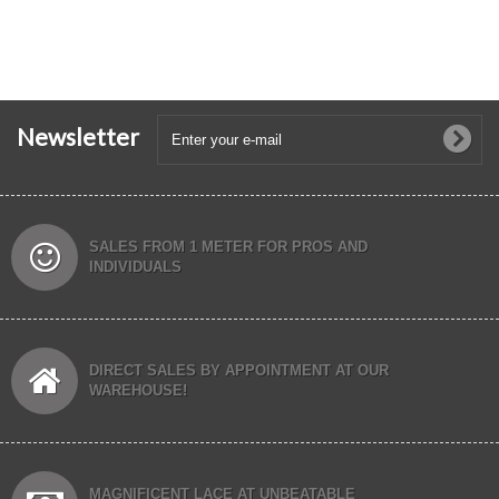
Newsletter
SALES FROM 1 METER FOR PROS AND
INDIVIDUALS
DIRECT SALES BY APPOINTMENT AT OUR
WAREHOUSE!
MAGNIFICENT LACE AT UNBEATABLE