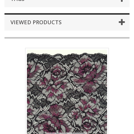
VIEWED PRODUCTS