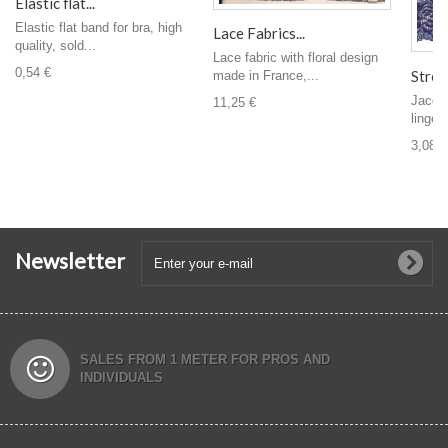
Elastic flat...
Elastic flat band for bra, high
Lace Fabrics...
quality, sold...
Lace fabric with floral design
0,54 €
Stretc
made in France,...
Jacqua
11,25 €
linger
3,08 €
Newsletter
SALES FROM 1 METER FOR PROS AND
INDIVIDUALS