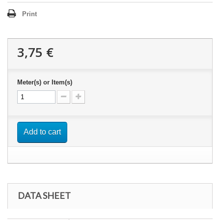
Print
3,75 €
Meter(s) or Item(s)
Add to cart
DATA SHEET