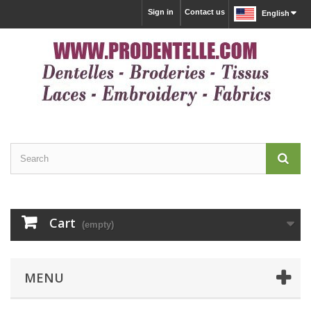
Sign in
Contact us
English
Cart
(empty)
MENU