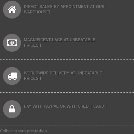
DIRECT SALES BY APPOINTMENT AT OUR
WAREHOUSE!
MAGNIFICENT LACE AT UNBEATABLE
PRICES !
WORLDWIDE DELIVERY AT UNBEATABLE
PRICES !
PAY WITH PAYPAL OR WITH CREDIT CARD !
Colissimo sous prestashop