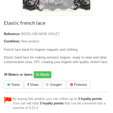
View larger
Elastic french lace
Reference:
BD331-10B-NOIR VIOLET
Condition:
New product
French lace band for lingerie maquers and clothing
Elastic band lace for making women's lingerie, ready to wear and other
customization uses, DIY, creating your lingerie with quality stretch lace.
39
Meters or items
In Stock
Tweet
Share
Google+
Pinterest
By buying this product you can collect up to
3
loyalty points
.
Your cart will total
3
loyalty points
that can be converted into a
voucher of
0,21 €
.