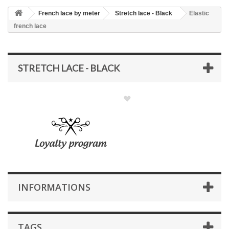
French lace by meter
Stretch lace - Black
Elastic
french lace
STRETCH LACE - BLACK
INFORMATIONS
TAGS