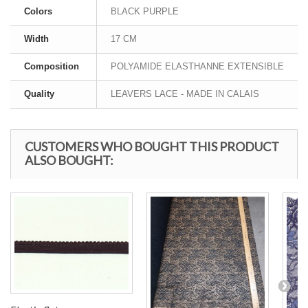
Colors
BLACK PURPLE
Width
17 CM
Composition
POLYAMIDE ELASTHANNE EXTENSIBLE
Quality
LEAVERS LACE - MADE IN CALAIS
CUSTOMERS WHO BOUGHT THIS PRODUCT
ALSO BOUGHT: