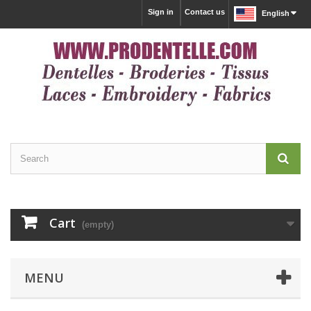
Sign in
Contact us
English
Cart
(empty)
MENU