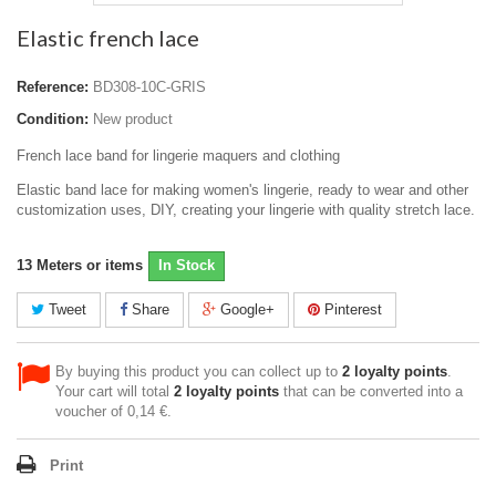
Elastic french lace
Reference:
BD308-10C-GRIS
Condition:
New product
French lace band for lingerie maquers and clothing
Elastic band lace for making women's lingerie, ready to wear and other
customization uses, DIY, creating your lingerie with quality stretch lace.
13
Meters or items
In Stock
Tweet
Share
Google+
Pinterest
By buying this product you can collect up to
2
loyalty points
.
Your cart will total
2
loyalty points
that can be converted into a
voucher of
0,14 €
.
Print