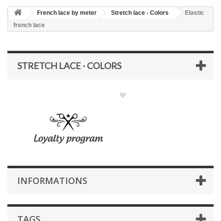
French lace by meter
Stretch lace - Colors
Elastic
french lace
STRETCH LACE - COLORS
INFORMATIONS
TAGS