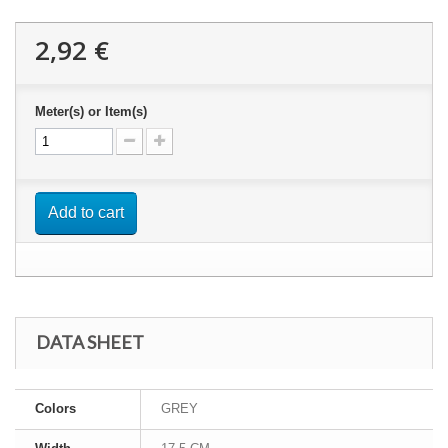
2,92 €
Meter(s) or Item(s)
Add to cart
DATA SHEET
Colors
GREY