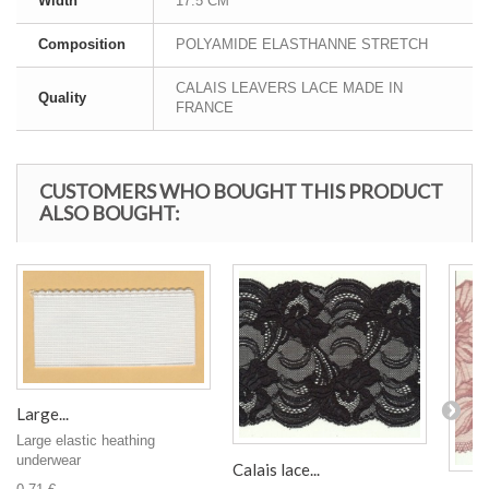
Width
17.5 CM
Composition
POLYAMIDE ELASTHANNE STRETCH
CALAIS LEAVERS LACE MADE IN
Quality
FRANCE
CUSTOMERS WHO BOUGHT THIS PRODUCT
ALSO BOUGHT:
Large...
Large elastic heathing
underwear
Calais lace...