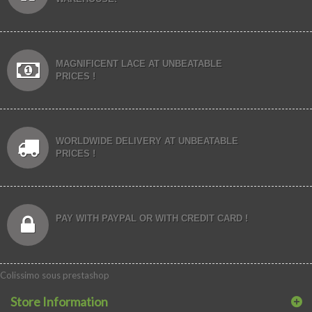
MAGNIFICENT LACE AT UNBEATABLE
PRICES !
WORLDWIDE DELIVERY AT UNBEATABLE
PRICES !
PAY WITH PAYPAL OR WITH CREDIT CARD !
Colissimo sous prestashop
Store Information