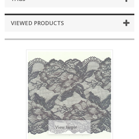
VIEWED PRODUCTS
View larger