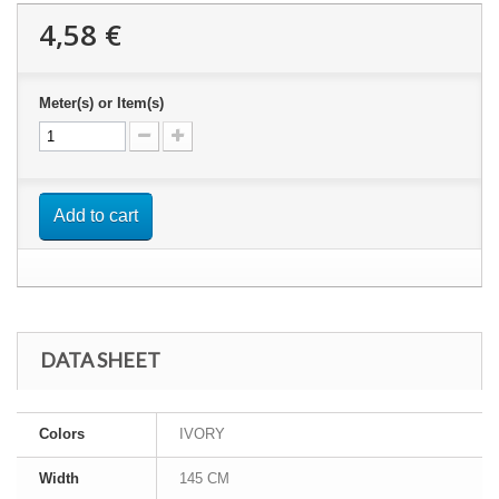
4,58 €
Meter(s) or Item(s)
Add to cart
DATA SHEET
Colors
IVORY
Width
145 CM