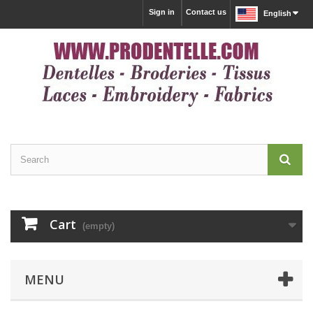
Sign in
Contact us
English
Cart
(empty)
MENU