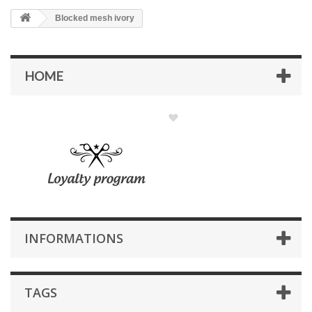
Blocked mesh ivory
HOME
INFORMATIONS
TAGS