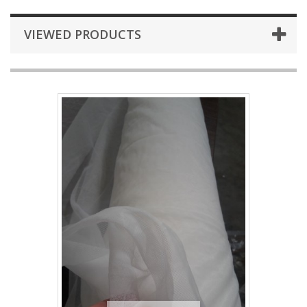
VIEWED PRODUCTS