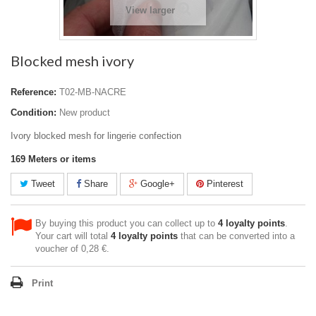
View larger
Blocked mesh ivory
Reference:
T02-MB-NACRE
Condition:
New product
Ivory blocked mesh for lingerie confection
169
Meters or items
Tweet
Share
Google+
Pinterest
By buying this product you can collect up to
4
loyalty points
.
Your cart will total
4
loyalty points
that can be converted into a
voucher of
0,28 €
.
Print