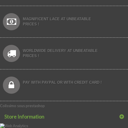
MAGNIFICENT LACE AT UNBEATABLE
PRICES !
WORLDWIDE DELIVERY AT UNBEATABLE
PRICES !
PAY WITH PAYPAL OR WITH CREDIT CARD !
Colissimo sous prestashop
Store Information