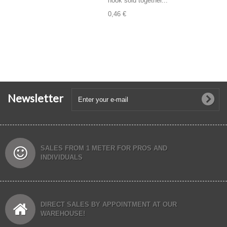
hook sold together...
0,46 €
Newsletter
SALES FROM 1 METER FOR PROS AND
INDIVIDUALS
DIRECT SALES BY APPOINTMENT AT OUR
WAREHOUSE!