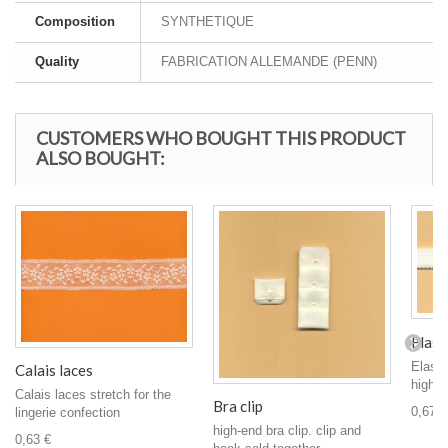
Composition
SYNTHETIQUE
Quality
FABRICATION ALLEMANDE (PENN)
CUSTOMERS WHO BOUGHT THIS PRODUCT
ALSO BOUGHT:
Elasti
Elasti
Calais laces
high qu
Calais laces stretch for the
Bra clip
0,67 €
lingerie confection
high-end bra clip. clip and
0,63 €