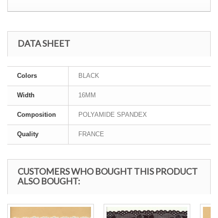
DATA SHEET
Colors
BLACK
Width
16MM
Composition
POLYAMIDE SPANDEX
Quality
FRANCE
CUSTOMERS WHO BOUGHT THIS PRODUCT
ALSO BOUGHT: