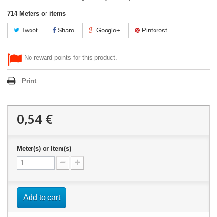
714
Meters or items
Tweet
Share
Google+
Pinterest
No reward points for this product.
Print
0,54 €
Meter(s) or Item(s)
Add to cart