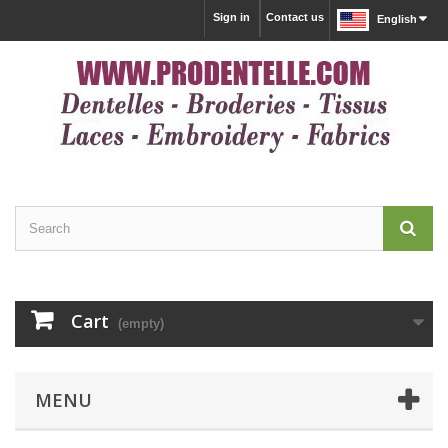
Sign in
Contact us
English
Cart
(empty)
MENU