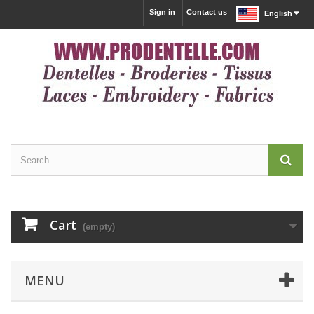
Sign in
Contact us
English
Cart
(empty)
MENU