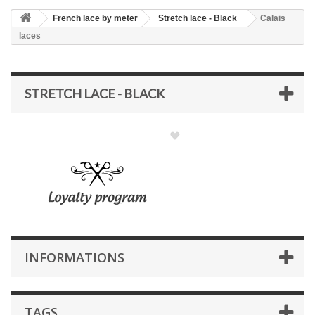
French lace by meter
Stretch lace - Black
Calais
laces
STRETCH LACE - BLACK
INFORMATIONS
TAGS