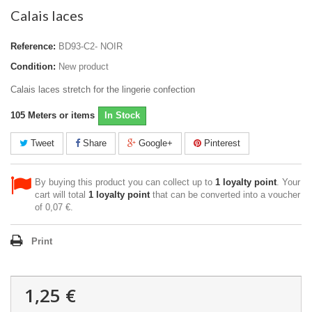
Calais laces
Reference:
BD93-C2- NOIR
Condition:
New product
Calais laces stretch for the lingerie confection
105
Meters or items
In Stock
Tweet
Share
Google+
Pinterest
By buying this product you can collect up to
1
loyalty point
. Your
cart will total
1
loyalty point
that can be converted into a voucher
of
0,07 €
.
Print
1,25 €