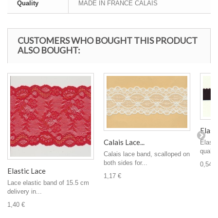
Quality
MADE IN FRANCE CALAIS
CUSTOMERS WHO BOUGHT THIS PRODUCT
ALSO BOUGHT:
Elasti
Calais Lace...
Elasti
quality
Calais lace band, scalloped on
both sides for...
0,54 €
Elastic Lace
1,17 €
Lace elastic band of 15.5 cm
delivery in...
1,40 €