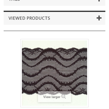
VIEWED PRODUCTS
View larger