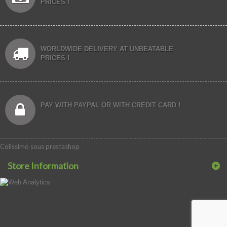
PRICES !
WORLDWIDE DELIVERY AT UNBEATABLE
PRICES !
PAY WITH PAYPAL OR WITH CREDIT CARD !
Colissimo sous prestashop
Store Information