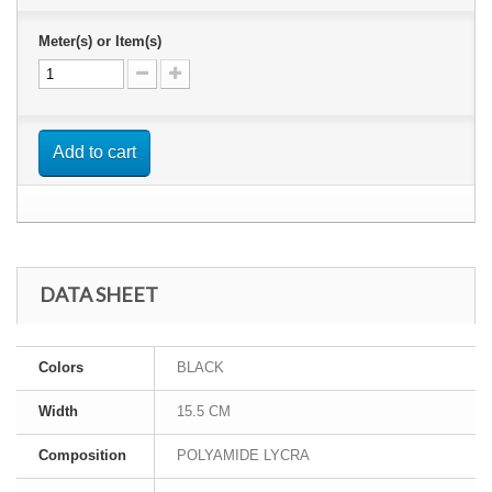
Meter(s) or Item(s)
Add to cart
DATA SHEET
Colors
BLACK
Width
15.5 CM
Composition
POLYAMIDE LYCRA