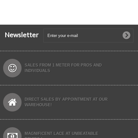
Newsletter
SALES FROM 1 METER FOR PROS AND
INDIVIDUALS
DIRECT SALES BY APPOINTMENT AT OUR
WAREHOUSE!
MAGNIFICENT LACE AT UNBEATABLE