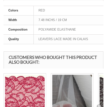
Colors
RED
Width
7.48 INCHS / 19 CM
Composition
POLYAMIDE ELASTHANE
Quality
LEAVERS LACE MADE IN CALAIS
CUSTOMERS WHO BOUGHT THIS PRODUCT
ALSO BOUGHT: