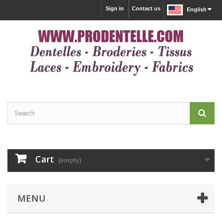
Sign in
Contact us
English
Cart
(empty)
MENU