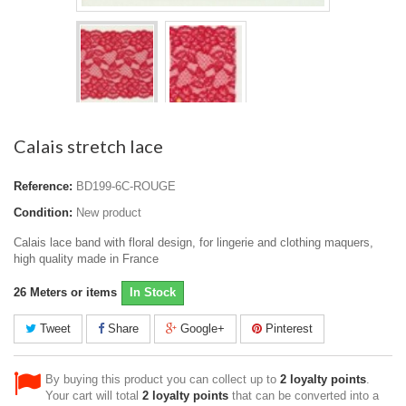
Calais stretch lace
Reference:
BD199-6C-ROUGE
Condition:
New product
Calais lace band with floral design, for lingerie and clothing maquers,
high quality made in France
26
Meters or items
In Stock
Tweet
Share
Google+
Pinterest
By buying this product you can collect up to
2
loyalty points
.
Your cart will total
2
loyalty points
that can be converted into a