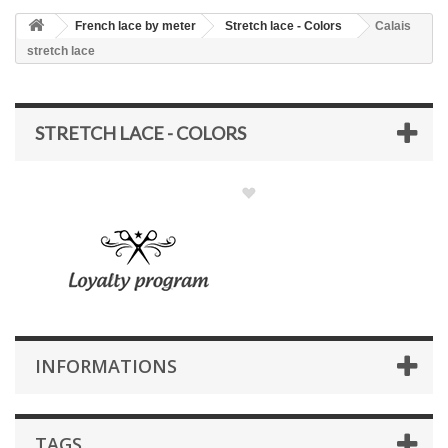
French lace by meter
Stretch lace - Colors
Calais
stretch lace
STRETCH LACE - COLORS
INFORMATIONS
TAGS