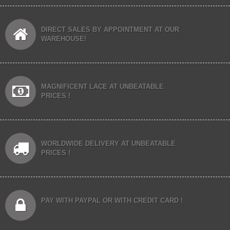
DIRECT SALES BY APPOINTMENT AT OUR
WAREHOUSE!
MAGNIFICENT LACE AT UNBEATABLE
PRICES !
WORLDWIDE DELIVERY AT UNBEATABLE
PRICES !
PAY WITH PAYPAL OR WITH CREDIT CARD !