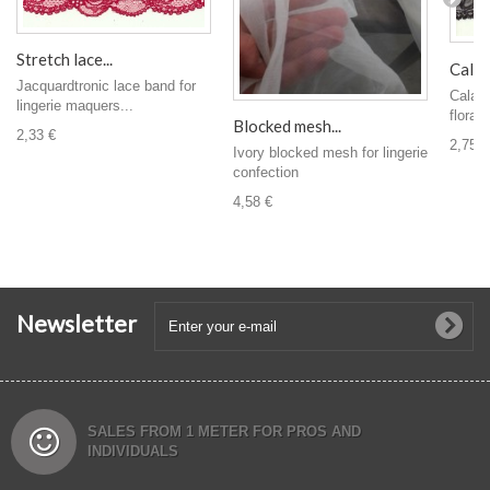
Stretch lace...
Calais
Jacquardtronic lace band for
Calais
lingerie maquers...
floral 
Blocked mesh...
2,33 €
2,75 €
Ivory blocked mesh for lingerie
confection
4,58 €
Newsletter
SALES FROM 1 METER FOR PROS AND
INDIVIDUALS