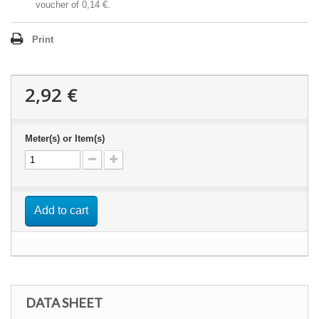
voucher of
0,14 €
.
Print
2,92 €
Meter(s) or Item(s)
Add to cart
DATA SHEET