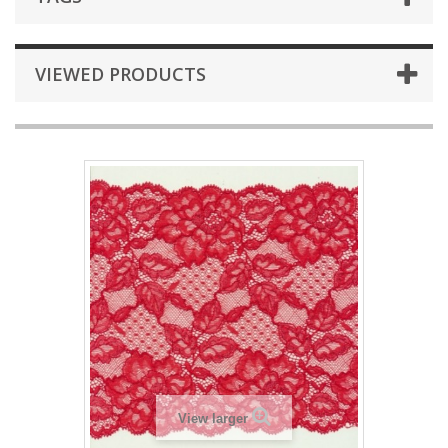
VIEWED PRODUCTS
View larger