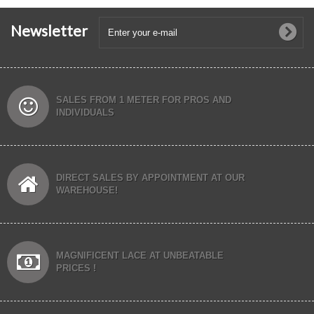
Newsletter
SALES FROM 1 METER FOR PROS AND
INDIVIDUALS
DIRECT SALES BY APPOINTMENT AT OUR
WAREHOUSE!
MAGNIFICENT LACE AT UNBEATABLE
PRICES !