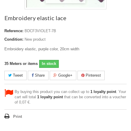
Embroidery elastic lace
Reference:
BDCF3VIOLET-7B
Condition:
New product
Embroidery elastic, purple color, 20cm width
35
Meters or items
In stock
Tweet
Share
Google+
Pinterest
By buying this product you can collect up to
1
loyalty point
. Your
cart will total
1
loyalty point
that can be converted into a voucher
of
0,07 €
.
Print