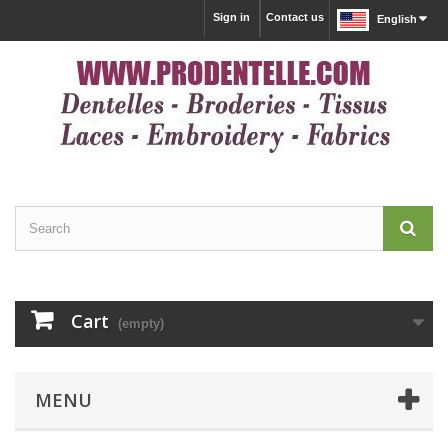
Sign in
Contact us
English
Cart
(empty)
MENU