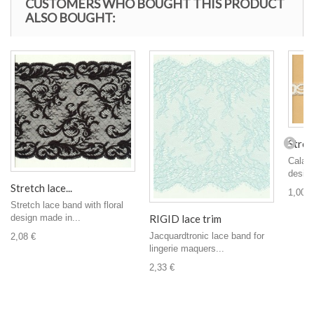
CUSTOMERS WHO BOUGHT THIS PRODUCT
ALSO BOUGHT:
Stretc
Calais
design,
Stretch lace...
1,00 €
Stretch lace band with floral
RIGID lace trim
design made in...
Jacquardtronic lace band for
2,08 €
lingerie maquers...
2,33 €