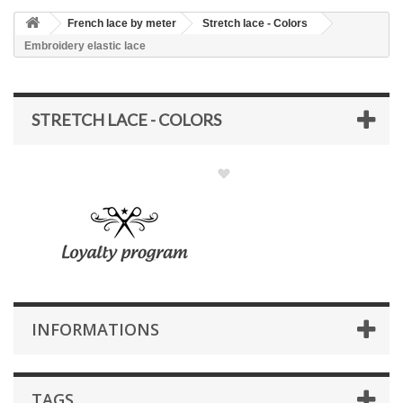
French lace by meter
Stretch lace - Colors
Embroidery elastic lace
STRETCH LACE - COLORS
INFORMATIONS
TAGS