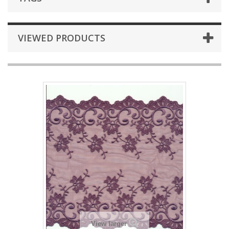
VIEWED PRODUCTS
View larger