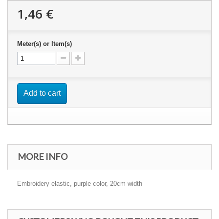
1,46 €
Meter(s) or Item(s)
Add to cart
MORE INFO
Embroidery elastic, purple color, 20cm width