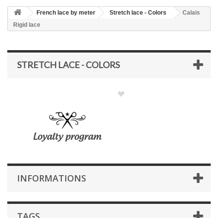
French lace by meter
Stretch lace - Colors
Calais
Rigid lace
STRETCH LACE - COLORS
INFORMATIONS
TAGS