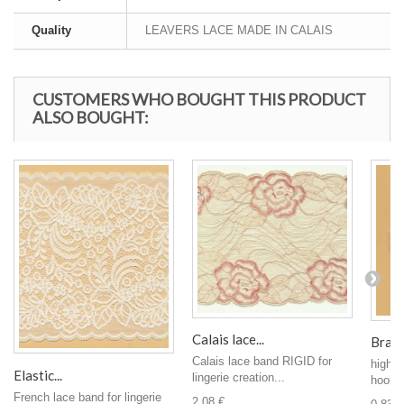
Quality
LEAVERS LACE MADE IN CALAIS
CUSTOMERS WHO BOUGHT THIS PRODUCT
ALSO BOUGHT:
Calais lace...
Bra c
Calais lace band RIGID for
high-e
Elastic...
lingerie creation...
hook s
French lace band for lingerie
2,08 €