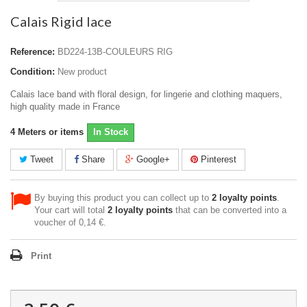
Calais Rigid lace
Reference:
BD224-13B-COULEURS RIG
Condition:
New product
Calais lace band with floral design, for lingerie and clothing maquers,
high quality made in France
4
Meters or items
In Stock
Tweet
Share
Google+
Pinterest
By buying this product you can collect up to
2
loyalty points
.
Your cart will total
2
loyalty points
that can be converted into a
voucher of
0,14 €
.
Print