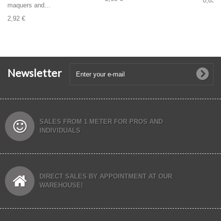
0,83 €
maquers and...
2,92 €
Newsletter
SALES FROM 1 METER FOR PROS AND
INDIVIDUALS
DIRECT SALES BY APPOINTMENT AT OUR
WAREHOUSE!