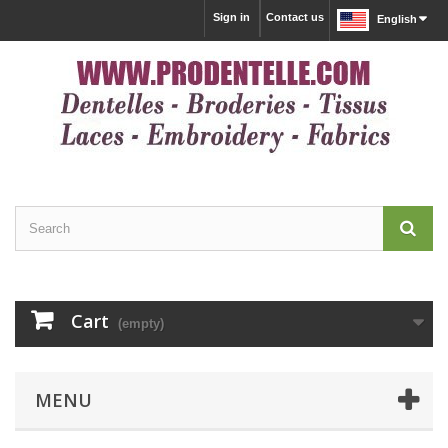
Sign in
Contact us
English
Cart
(empty)
MENU