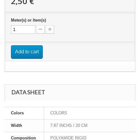
2,50 €
Meter(s) or Item(s)
Add to cart
DATA SHEET
Colors
COLORS
Width
7.87 INCHS / 20 CM
Composition
POLYAMIDE RIGID