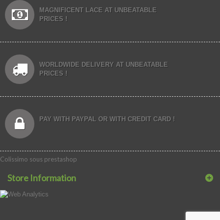
MAGNIFICENT LACE AT UNBEATABLE
PRICES !
WORLDWIDE DELIVERY AT UNBEATABLE
PRICES !
PAY WITH PAYPAL OR WITH CREDIT CARD !
Colissimo sous prestashop
Store Information