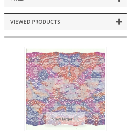
VIEWED PRODUCTS
View larger