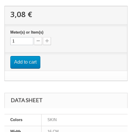
3,08 €
Meter(s) or Item(s)
Add to cart
DATA SHEET
Colors
SKIN
Width
16 CM