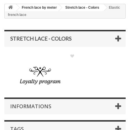
French lace by meter
Stretch lace - Colors
Elastic
french lace
STRETCH LACE - COLORS
INFORMATIONS
TAGS