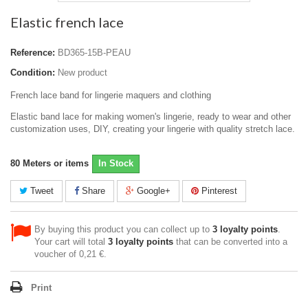
Elastic french lace
Reference:
BD365-15B-PEAU
Condition:
New product
French lace band for lingerie maquers and clothing
Elastic band lace for making women's lingerie, ready to wear and other
customization uses, DIY, creating your lingerie with quality stretch lace.
80
Meters or items
In Stock
Tweet
Share
Google+
Pinterest
By buying this product you can collect up to
3
loyalty points
.
Your cart will total
3
loyalty points
that can be converted into a
voucher of
0,21 €
.
Print