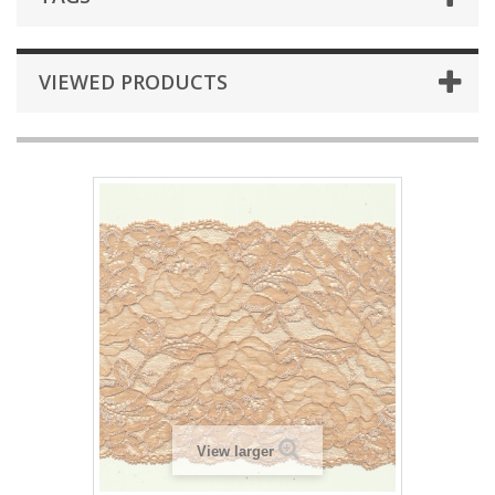
VIEWED PRODUCTS
View larger