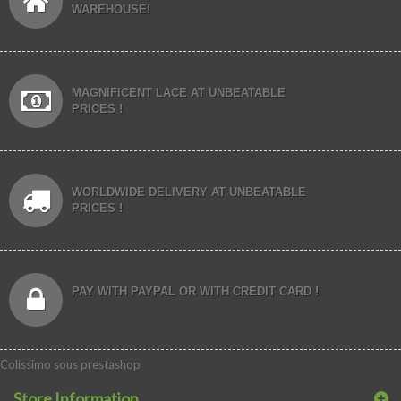
WAREHOUSE!
MAGNIFICENT LACE AT UNBEATABLE
PRICES !
WORLDWIDE DELIVERY AT UNBEATABLE
PRICES !
PAY WITH PAYPAL OR WITH CREDIT CARD !
Colissimo sous prestashop
Store Information