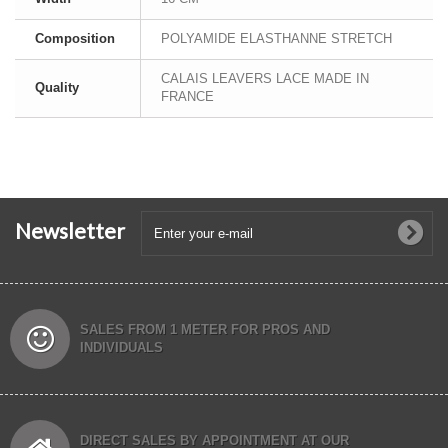
Composition
POLYAMIDE ELASTHANNE STRETCH
CALAIS LEAVERS LACE MADE IN
Quality
FRANCE
Newsletter
SALES FROM 1 METER FOR PROS AND
INDIVIDUALS
DIRECT SALES BY APPOINTMENT AT OUR