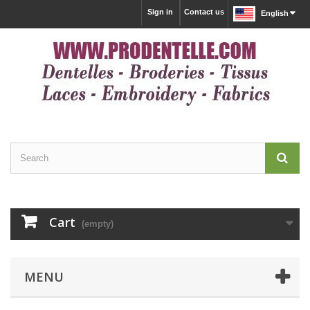
Sign in
Contact us
English
Cart
(empty)
MENU