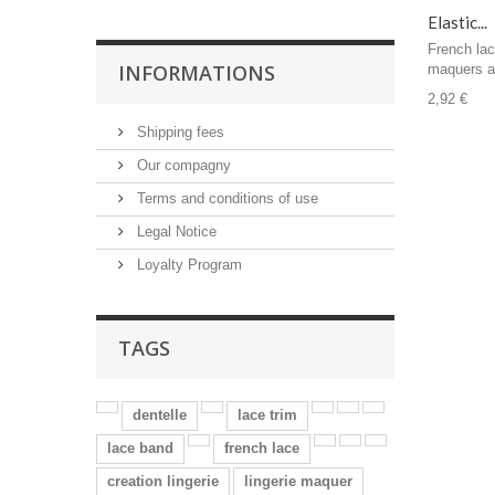
Elastic...
French lac
INFORMATIONS
maquers a
2,92 €
Shipping fees
Our compagny
Terms and conditions of use
Legal Notice
Loyalty Program
TAGS
dentelle
lace trim
lace band
french lace
creation lingerie
lingerie maquer