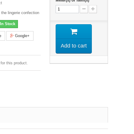
Meter(s) or Item(s)
ct
 the lingerie confection
In Stock
e
Google+
Add to cart
for this product.