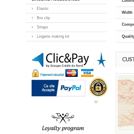
Colors
Elastic
Width
Bra clip
Compo
Straps
Lingerie making kit
Qualit
CUS