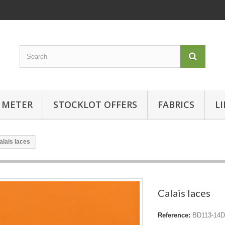
 METER
STOCKLOT OFFERS
FABRICS
L
alais laces
Calais laces
Reference:
BD113-14D