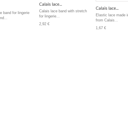
Calais lace...
Calais lace...
Calais lace band with stretch
e band for lingerie
Elastic lace made i
for lingerie...
nd...
from Calais...
2,92 €
1,67 €