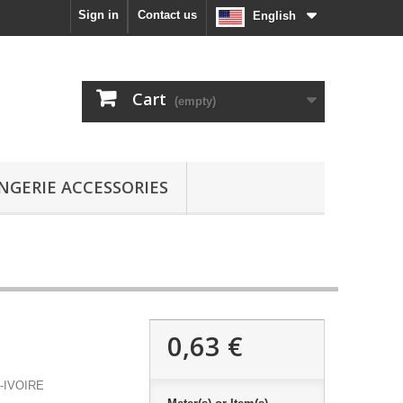
Sign in
Contact us
English
Cart
(empty)
INGERIE ACCESSORIES
0,63 €
-IVOIRE