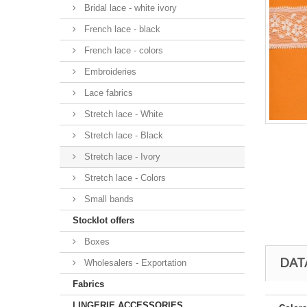
Bridal lace - white ivory
French lace - black
French lace - colors
Embroideries
Lace fabrics
Stretch lace - White
Stretch lace - Black
Stretch lace - Ivory
Stretch lace - Colors
Small bands
Stocklot offers
Boxes
DAT
Wholesalers - Exportation
Fabrics
LINGERIE ACCESSORIES