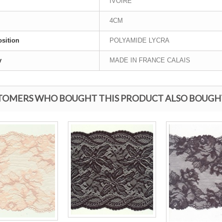
IVOIRE
4CM
sition
POLYAMIDE LYCRA
y
MADE IN FRANCE CALAIS
TOMERS WHO BOUGHT THIS PRODUCT ALSO BOUGH