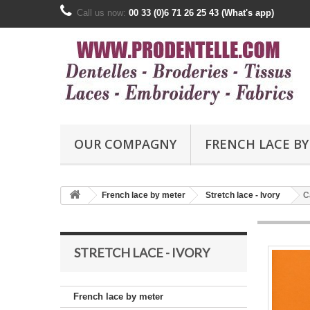
Call us now:
00 33 (0)6 71 26 25 43 (What's app)
OUR COMPAGNY
FRENCH LACE BY
French lace by meter
Stretch lace - Ivory
C
STRETCH LACE - IVORY
French lace by meter