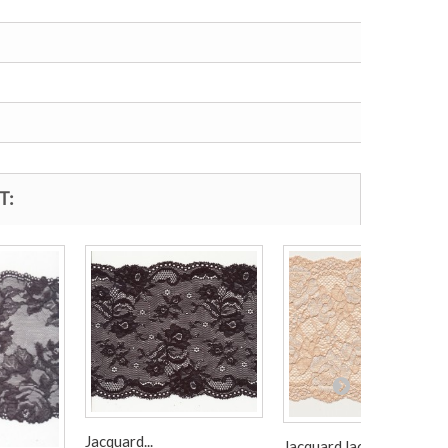
T:
Jacquard...
Jacquard lace