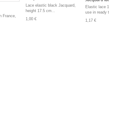
Lace elastic black Jacquard,
Elastic lace 14 cm in height,
height 17.5 cm...
use in ready to...
n France,
1,00 €
1,17 €