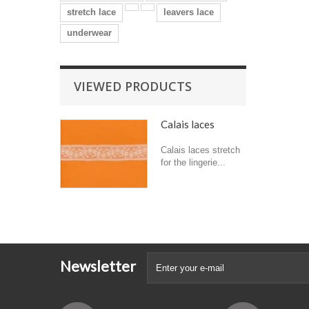
stretch lace
leavers lace
underwear
VIEWED PRODUCTS
Calais laces
Calais laces stretch
for the lingerie...
Newsletter