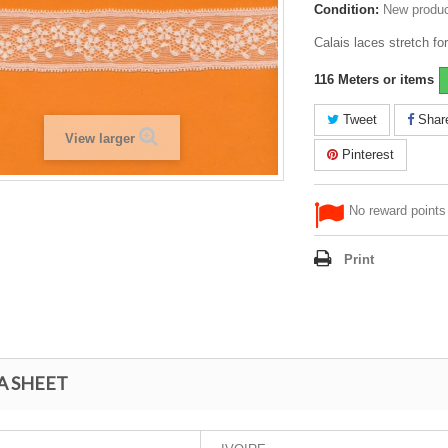
Condition:
New produ
Calais laces stretch for
116
Meters or items
Tweet
Shar
View larger
Pinterest
No reward points 
Print
A SHEET