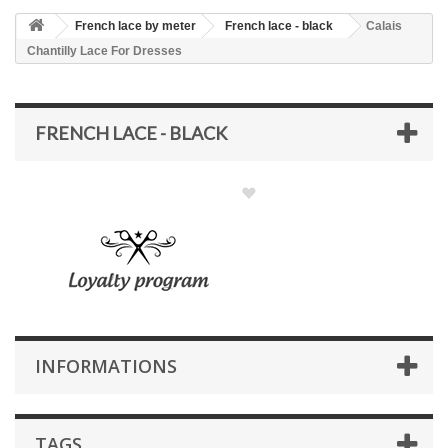
French lace by meter
French lace - black
Calais
Chantilly Lace For Dresses
FRENCH LACE - BLACK
INFORMATIONS
TAGS