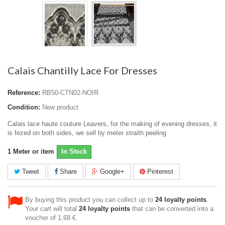
Calais Chantilly Lace For Dresses
Reference:
RB50-CTN02-NOIR
Condition:
New product
Calais lace haute couture Leavers, for the making of evening dresses, it
is fezed on both sides, we sell by meter straith peeling
1
Meter or item
In Stock
Tweet
Share
Google+
Pinterest
By buying this product you can collect up to
24
loyalty points
.
Your cart will total
24
loyalty points
that can be converted into a
voucher of
1,68 €
.