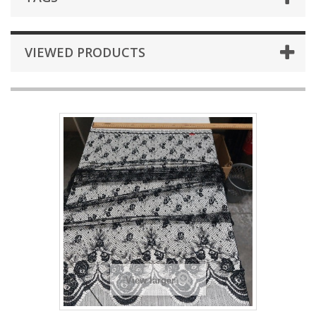
VIEWED PRODUCTS
View larger