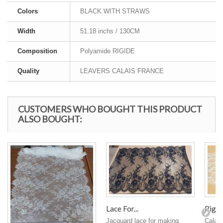
Colors
BLACK WITH STRAWS
Width
51.18 inchs / 130CM
Composition
Polyamide RIGIDE
Quality
LEAVERS CALAIS FRANCE
CUSTOMERS WHO BOUGHT THIS PRODUCT
ALSO BOUGHT:
Rigid 
Lace For...
Calais
Jacquard lace for making