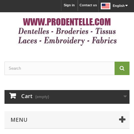
Sign in
Contact us
English
Cart
(empty)
MENU