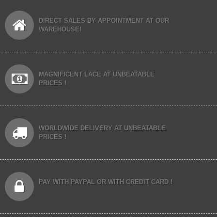
DIRECT SALES BY APPOINTMENT AT OUR
WAREHOUSE!
MAGNIFICENT LACE AT UNBEATABLE
PRICES !
WORLDWIDE DELIVERY AT UNBEATABLE
PRICES !
PAY WITH PAYPAL OR WITH CREDIT CARD !