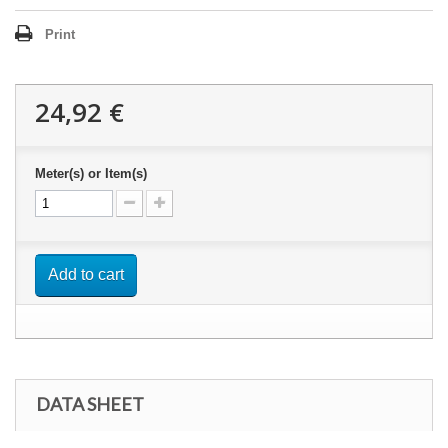
Print
24,92 €
Meter(s) or Item(s)
Add to cart
DATA SHEET