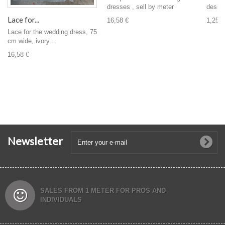
design,
dresses , sell by meter
Lace for...
1,25 €
16,58 €
Lace for the wedding dress, 75
cm wide, ivory...
16,58 €
Newsletter
SALES FROM 1 METER FOR PROS AND
INDIVIDUALS