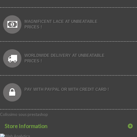
MAGNIFICENT LACE AT UNBEATABLE
PRICES !
WORLDWIDE DELIVERY AT UNBEATABLE
PRICES !
PAY WITH PAYPAL OR WITH CREDIT CARD !
Colissimo sous prestashop
Store Information