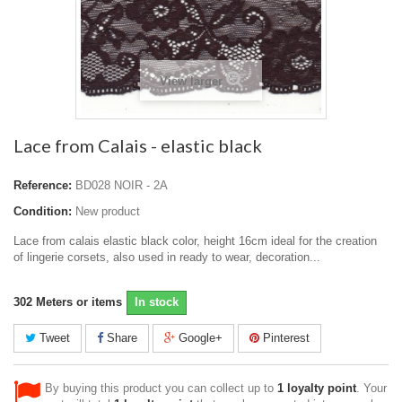
View larger
Lace from Calais - elastic black
Reference:
BD028 NOIR - 2A
Condition:
New product
Lace from calais elastic black color, height 16cm ideal for the creation
of lingerie corsets, also used in ready to wear, decoration...
302
Meters or items
In stock
Tweet
Share
Google+
Pinterest
By buying this product you can collect up to
1
loyalty point
. Your