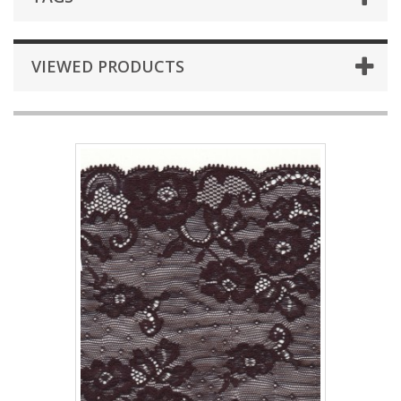
VIEWED PRODUCTS