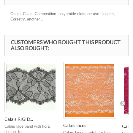
Origin: Calais Composition: polyamide elastane use: lingerie,
Corsetry, another...
CUSTOMERS WHO BOUGHT THIS PRODUCT
ALSO BOUGHT:
Calais RIGID...
Calais laces
Calais
Calais lace band with floral
design, for...
Calais laces stretch for the