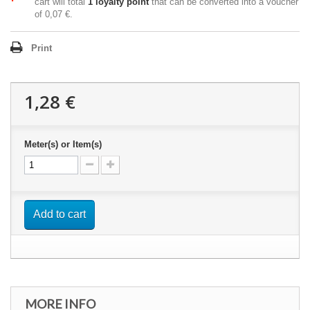
cart will total
1
loyalty point
that can be converted into a voucher
of
0,07 €
.
Print
1,28 €
Meter(s) or Item(s)
Add to cart
MORE INFO