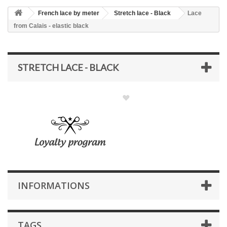
French lace by meter
Stretch lace - Black
Lace
from Calais - elastic black
STRETCH LACE - BLACK
INFORMATIONS
TAGS