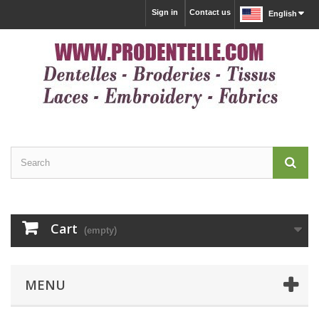
Sign in
Contact us
English
Cart
(empty)
MENU