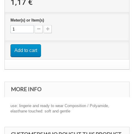
1,17 €
Meter(s) or Item(s)
Add to cart
MORE INFO
use: lingerie and ready to wear Composition / Polyamide,
elasthane touched: soft and gentle