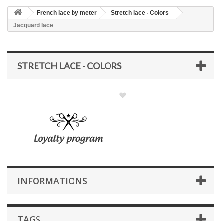
French lace by meter
Stretch lace - Colors
Jacquard lace
STRETCH LACE - COLORS
INFORMATIONS
TAGS