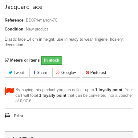
Jacquard lace
Reference:
BD074-marron-7C
Condition:
New product
Elastic lace 14 cm in height, use in ready to wear, lingerie, hosiery,
decoration...
67
Meters or items
In stock
Tweet
Share
Google+
Pinterest
By buying this product you can collect up to
1
loyalty point
. Your
cart will total
1
loyalty point
that can be converted into a voucher
of
0,07 €
.
Print