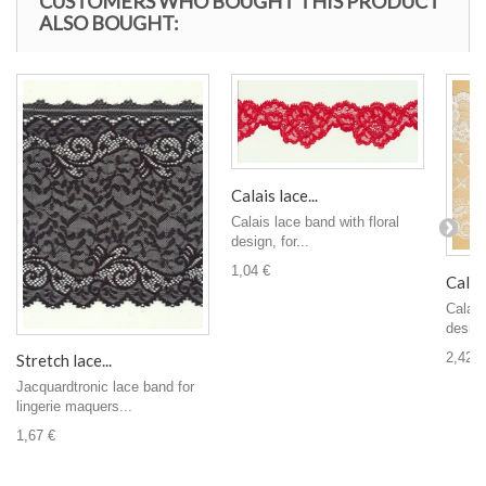
CUSTOMERS WHO BOUGHT THIS PRODUCT
ALSO BOUGHT:
Calais lace...
Calais lace band with floral
design, for...
1,04 €
Calais
Calais
design,
2,42 €
Stretch lace...
Jacquardtronic lace band for
lingerie maquers...
1,67 €