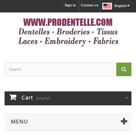
Sign in
Contact us
English
Cart
(empty)
MENU