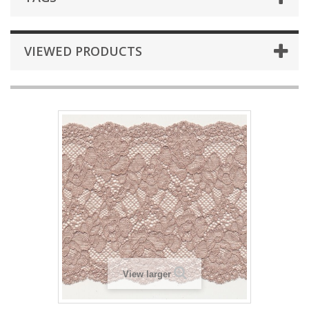
VIEWED PRODUCTS
View larger