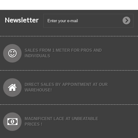
Newsletter
SALES FROM 1 METER FOR PROS AND
INDIVIDUALS
DIRECT SALES BY APPOINTMENT AT OUR
WAREHOUSE!
MAGNIFICENT LACE AT UNBEATABLE
PRICES !