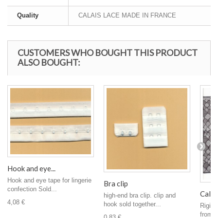
Quality
CALAIS LACE MADE IN FRANCE
CUSTOMERS WHO BOUGHT THIS PRODUCT
ALSO BOUGHT:
Hook and eye...
Hook and eye tape for lingerie
Bra clip
confection Sold...
Calais
high-end bra clip. clip and
4,08 €
hook sold together...
Rigid 
from C
0,83 €