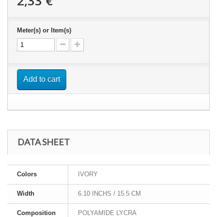
2,33 €
Meter(s) or Item(s)
Add to cart
DATA SHEET
Colors
IVORY
Width
6.10 INCHS / 15.5 CM
Composition
POLYAMIDE LYCRA