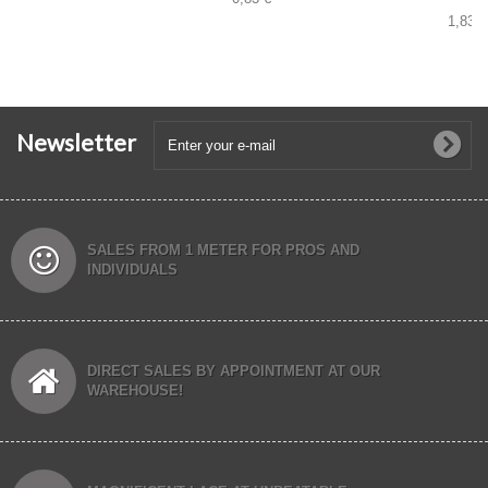
1,83 €
Newsletter
SALES FROM 1 METER FOR PROS AND
INDIVIDUALS
DIRECT SALES BY APPOINTMENT AT OUR
WAREHOUSE!