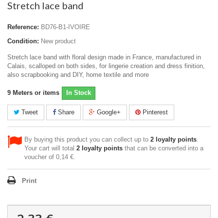
Stretch lace band
Reference:
BD76-B1-IVOIRE
Condition:
New product
Stretch lace band with floral design made in France, manufactured in
Calais, scalloped on both sides, for lingerie creation and dress finition,
also scrapbooking and DIY, home textile and more
9
Meters or items
In Stock
Tweet
Share
Google+
Pinterest
By buying this product you can collect up to
2
loyalty points
.
Your cart will total
2
loyalty points
that can be converted into a
voucher of
0,14 €
.
Print