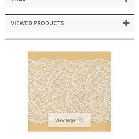
VIEWED PRODUCTS
View larger