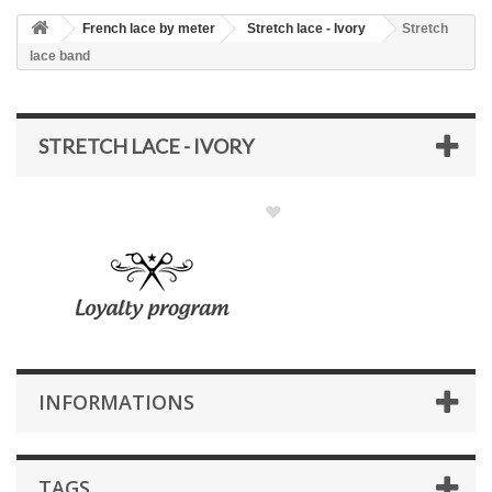
French lace by meter
Stretch lace - Ivory
Stretch
lace band
STRETCH LACE - IVORY
INFORMATIONS
TAGS