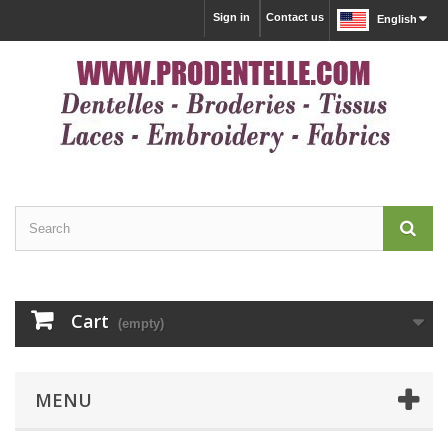
Sign in
Contact us
English
Cart
(empty)
MENU