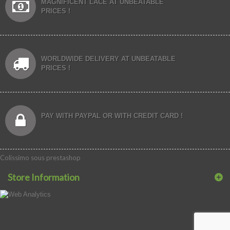
MAGNIFICENT LACE AT UNBEATABLE
PRICES !
WORLDWIDE DELIVERY AT UNBEATABLE
PRICES !
PAY WITH PAYPAL OR WITH CREDIT CARD !
Colissimo sous prestashop
Store Information