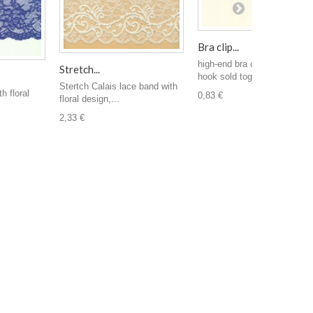
Bra clip...
high-end bra clip. clip and
Stretch...
hook sold together...
Stertch Calais lace band with
h floral
0,83 €
floral design,...
2,33 €