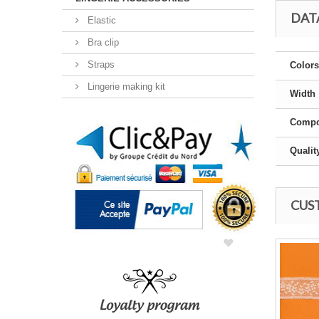
DAT
Elastic
Bra clip
Straps
Colors
Lingerie making kit
Width
Compo
Qualit
CUS