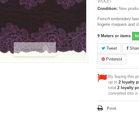
VIOLET
Condition:
New produ
French embroidery band 
lingerie maquers and c
9
Meters or items
In
Tweet
Shar
View larger
Pinterest
By buying this p
up to
2
loyalty p
total
2
loyalty po
converted into a
Print