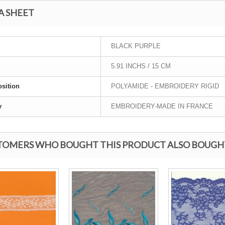
A SHEET
BLACK PURPLE
5.91 INCHS / 15 CM
sition
POLYAMIDE - EMBROIDERY RIGID
y
EMBROIDERY-MADE IN FRANCE
TOMERS WHO BOUGHT THIS PRODUCT ALSO BOUGH