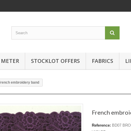
 METER
STOCKLOT OFFERS
FABRICS
L
French embroidery band
French embroi
Reference:
BD07 BRO