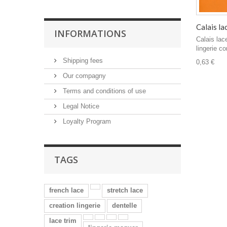
Calais la
INFORMATIONS
Calais lac
lingerie co
Shipping fees
0,63 €
Our compagny
Terms and conditions of use
Legal Notice
Loyalty Program
TAGS
french lace
stretch lace
creation lingerie
dentelle
lace trim