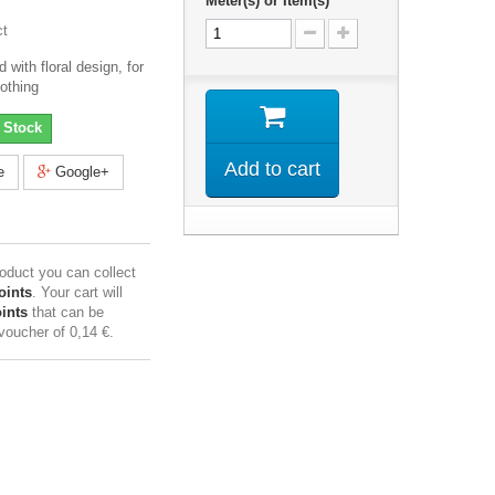
Meter(s) or Item(s)
ct
with floral design, for
lothing
 Stock
Add to cart
e
Google+
roduct you can collect
oints
. Your cart will
ints
that can be
 voucher of
0,14 €
.