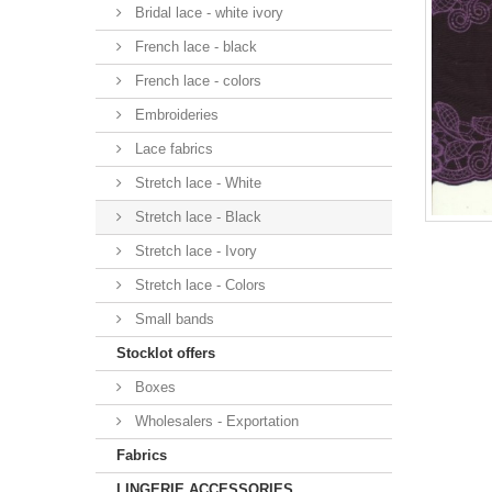
Bridal lace - white ivory
French lace - black
French lace - colors
Embroideries
Lace fabrics
Stretch lace - White
Stretch lace - Black
Stretch lace - Ivory
Stretch lace - Colors
Small bands
Stocklot offers
Boxes
Wholesalers - Exportation
Fabrics
LINGERIE ACCESSORIES