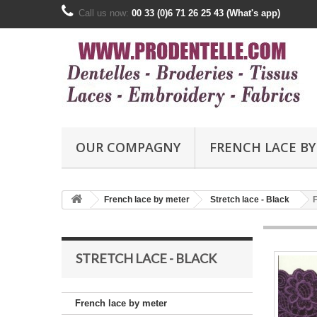
Call us now:
00 33 (0)6 71 26 25 43 (What's app)
OUR COMPAGNY
FRENCH LACE BY
French lace by meter
Stretch lace - Black
STRETCH LACE - BLACK
French lace by meter