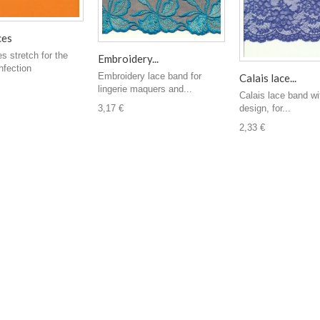
ces
es stretch for the
Embroidery...
nfection
Embroidery lace band for
Calais lace...
lingerie maquers and...
Calais lace band wit
design, for...
3,17 €
2,33 €