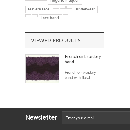
lingerie maquer
leavers lace
underwear
lace band
VIEWED PRODUCTS
French embroidery
band
French embroidery
band with floral...
Newsletter