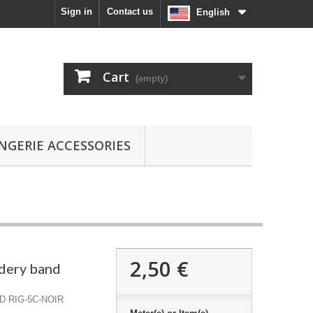
Sign in
Contact us
English
Cart
(empty)
INGERIE ACCESSORIES
2,50 €
dery band
D RIG-5C-NOIR